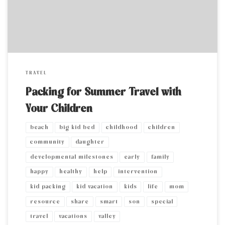
my […]
TRAVEL
Packing for Summer Travel with
Your Children
beach
big kid bed
childhood
children
community
daughter
developmental milestones
early
family
happy
healthy
help
intervention
kid packing
kid vacation
kids
life
mom
resource
share
smart
son
special
travel
vacations
valley