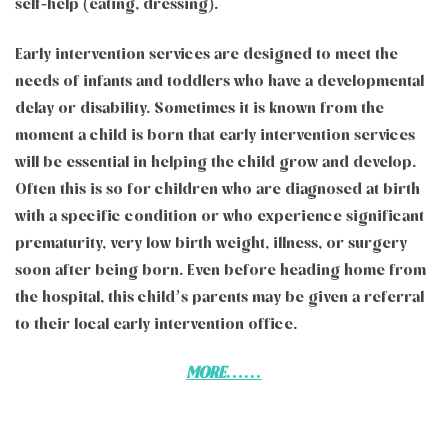
self-help (eating, dressing).
Early intervention services are designed to meet the
needs of infants and toddlers who have a developmental
delay or disability. Sometimes it is known from the
moment a child is born that early intervention services
will be essential in helping the child grow and develop.
Often this is so for children who are diagnosed at birth
with a specific condition or who experience significant
prematurity, very low birth weight, illness, or surgery
soon after being born. Even before heading home from
the hospital, this child’s parents may be given a referral
to their local early intervention office.
MORE……