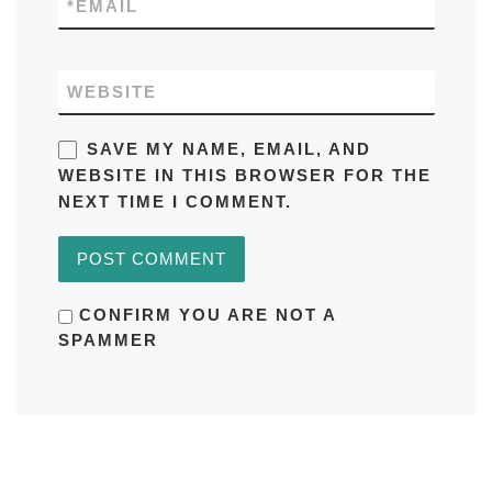
*
EMAIL
WEBSITE
SAVE MY NAME, EMAIL, AND
WEBSITE IN THIS BROWSER FOR THE
NEXT TIME I COMMENT.
CONFIRM YOU ARE NOT A
SPAMMER