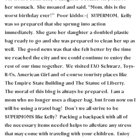
her stomach. She moaned and said, “Mom, this is the
worst birthday ever!” Poor kiddo:-( SUPERMOM, Kelly
was so prepared that she sprung into action
immediately. She gave her daughter a doubled plastic
bag ready to go and she was prepared to clean her up as
well. The good news was that she felt better by the time
we reached the city and we could continue to enjoy the
rest of our time together. We visited FAO Schwarz, Toys-
R-Us, American Girl and of course touristy places like
The Empire State Building and The Statue of Liberty.
The moral of this blog is always be prepared. I am a
mom who no longer uses a diaper bag, but from now on I
will be using a travel bag! Don’t we all strive to be
SUPERMOMS like Kelly? Packing a backpack with all of
the necessary items needed helps to alleviate any stress
that may come with traveling with your children. Enjoy