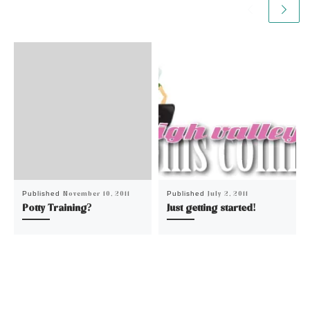
November 10, 2011
July 2, 2011
Published
Published
Potty Training?
Just getting started!