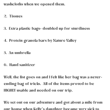
washcloths when we opened them.
2. Tissues
3. Extra plastic bags- doubled up for sturdiness
4. Protein granola bars by Nature Valley
5. An umbrella
6. Hand sanitizer
Well, the list goes on and I felt like her bag was a never-
ending bag of tricks. All of the items proved to be
HIGHLY usable and needed on our trip.
We set out on our adventure and got about a mile from
our house when Kelly’s daughter became very sick to