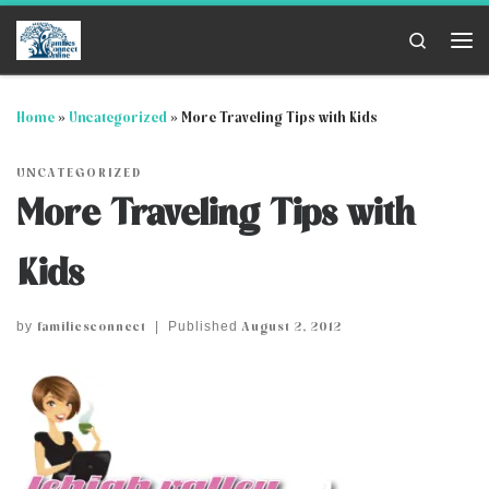
Skip to content
Search
Me
Home
»
Uncategorized
»
More Traveling Tips with Kids
UNCATEGORIZED
More Traveling Tips with
Kids
familiesconnect
August 2, 2012
by
|
Published