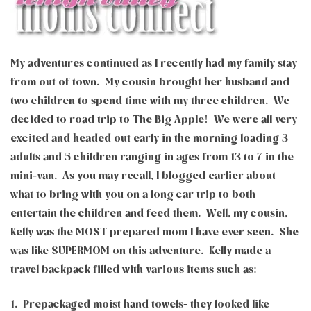
My adventures continued as I recently had my family stay
from out of town. My cousin brought her husband and
two children to spend time with my three children. We
decided to road trip to The Big Apple! We were all very
excited and headed out early in the morning loading 3
adults and 5 children ranging in ages from 13 to 7 in the
mini-van. As you may recall, I blogged earlier about
what to bring with you on a long car trip to both
entertain the children and feed them. Well, my cousin,
Kelly was the MOST prepared mom I have ever seen. She
was like SUPERMOM on this adventure. Kelly made a
travel backpack filled with various items such as:
1. Prepackaged moist hand towels- they looked like