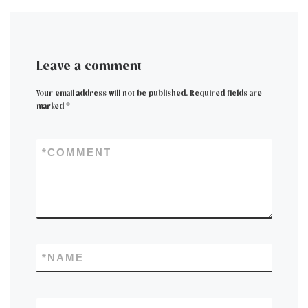
Leave a comment
Your email address will not be published.
Required fields are
marked
*
*
COMMENT
*
NAME