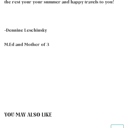
the rest your your summer and happy travels to you!
-Dennine Leschinsky
M.Ed and Mother of 3
YOU MAY ALSO LIKE