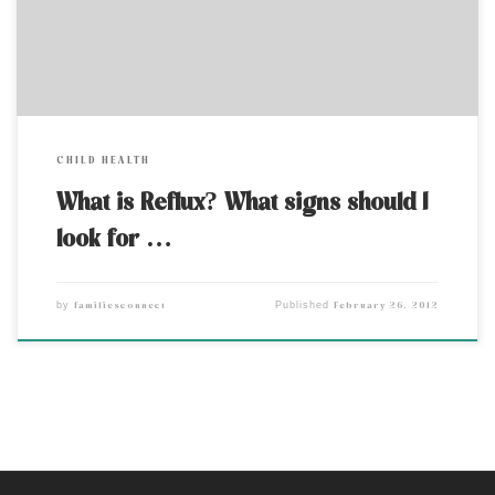
eating tube). […]
CHILD HEALTH
What is Reflux? What signs should I
look for …
familiesconnect
February 26, 2012
by
Published